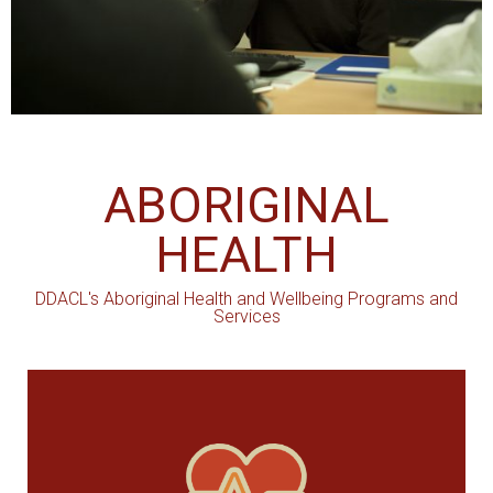
ABORIGINAL
HEALTH
DDACL's Aboriginal Health and Wellbeing Programs and
Services