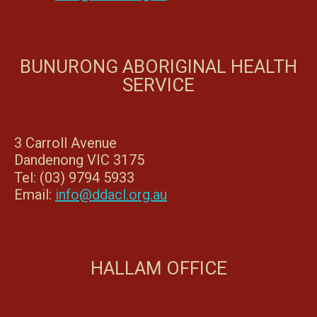
BUNURONG ABORIGINAL HEALTH
SERVICE
3 Carroll Avenue
Dandenong VIC 3175
Tel: (03) 9794 5933
Email:
info@ddacl.org.au
HALLAM OFFICE