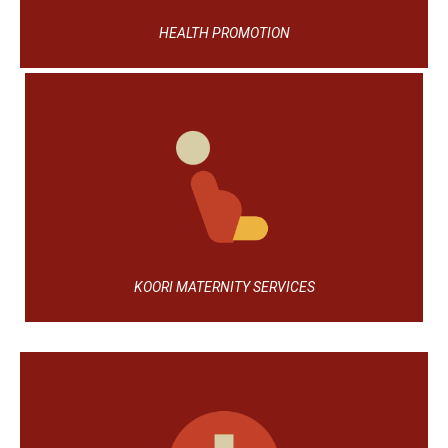
HEALTH PROMOTION
KOORI MATERNITY SERVICES