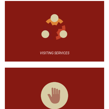
VISITING SERVICES