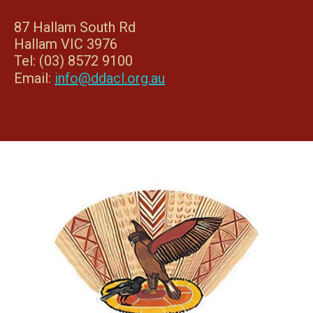
87 Hallam South Rd
Hallam VIC 3976
Tel: (03) 8572 9100
Email:
info@ddacl.org.au