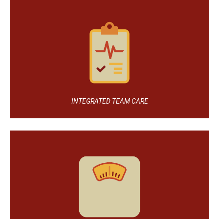
INTEGRATED TEAM CARE