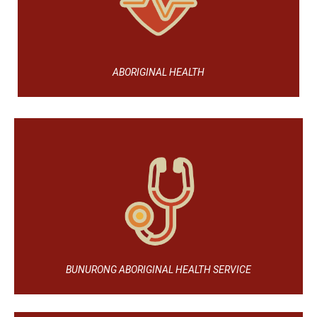
ABORIGINAL HEALTH
BUNURONG ABORIGINAL HEALTH SERVICE