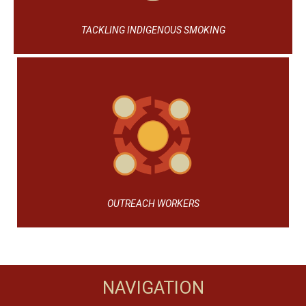
TACKLING INDIGENOUS SMOKING
OUTREACH WORKERS
NAVIGATION