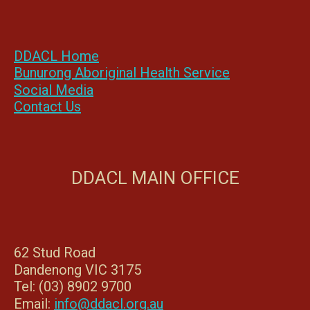
DDACL Home
Bunurong Aboriginal Health Service
Social Media
Contact Us
DDACL MAIN OFFICE
62 Stud Road
Dandenong VIC 3175
Tel: (03) 8902 9700
Email:
info@ddacl.org.au