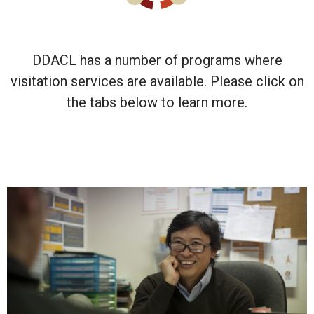
DDACL has a number of programs where
visitation services are available. Please click on
the tabs below to learn more.