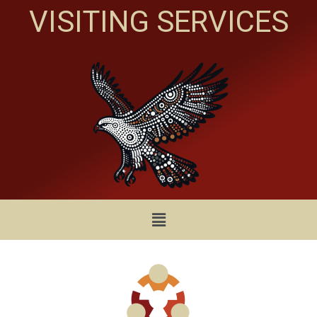
VISITING SERVICES