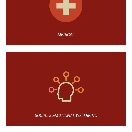
MEDICAL
SOCIAL & EMOTIONAL WELLBEING