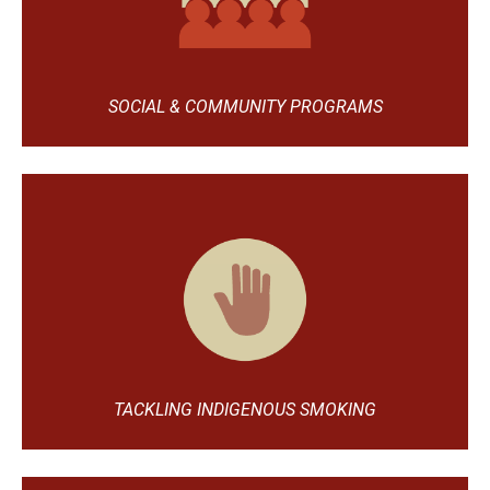
SOCIAL & COMMUNITY PROGRAMS
TACKLING INDIGENOUS SMOKING