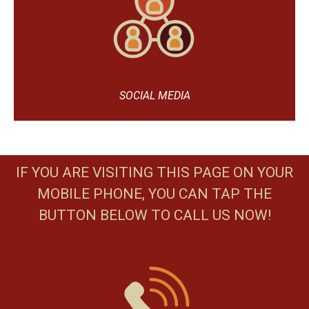
SOCIAL MEDIA
IF YOU ARE VISITING THIS PAGE ON YOUR
MOBILE PHONE, YOU CAN TAP THE
BUTTON BELOW TO CALL US NOW!