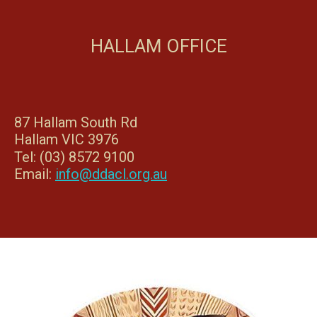
HALLAM OFFICE
87 Hallam South Rd
Hallam VIC 3976
Tel: (03) 8572 9100
Email:
info@ddacl.org.au