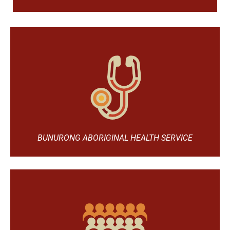
BUNURONG ABORIGINAL HEALTH SERVICE