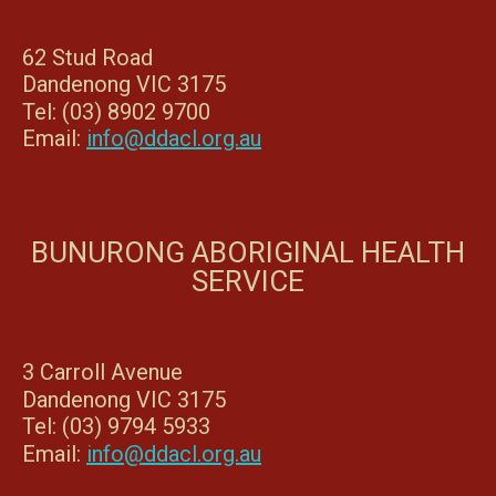
62 Stud Road
Dandenong VIC 3175
Tel: (03) 8902 9700
Email:
info@ddacl.org.au
BUNURONG ABORIGINAL HEALTH
SERVICE
3 Carroll Avenue
Dandenong VIC 3175
Tel: (03) 9794 5933
Email:
info@ddacl.org.au