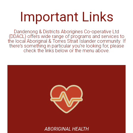
Important Links
Dandenong & Districts Aborigines Co-operative Ltd
(DDACL) offers wide range of programs and services to
the local Aboriginal & Torres Strait Islander community. If
there's something in particular you're looking for, please
check the links below or the menu above.
ABORIGINAL HEALTH