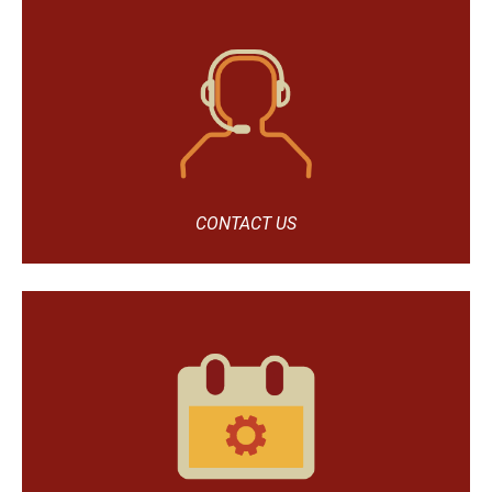
CONTACT US