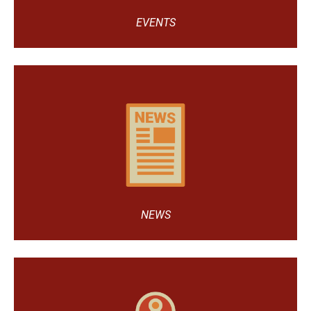
EVENTS
NEWS