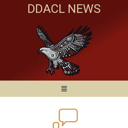
DDACL NEWS