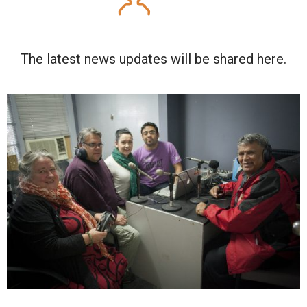
The latest news updates will be shared here.