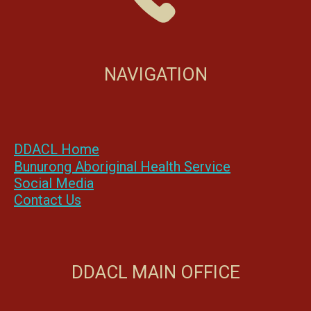
NAVIGATION
DDACL Home
Bunurong Aboriginal Health Service
Social Media
Contact Us
DDACL MAIN OFFICE