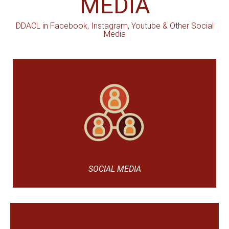
MEDIA
DDACL in Facebook, Instagram, Youtube & Other Social
Media
SOCIAL MEDIA