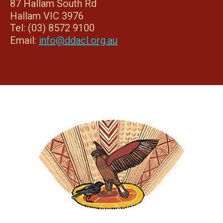
87 Hallam South Rd
Hallam VIC 3976
Tel: (03) 8572 9100
Email:
info@ddacl.org.au