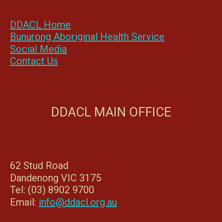
DDACL Home
Bunurong Aboriginal Health Service
Social Media
Contact Us
DDACL MAIN OFFICE
62 Stud Road
Dandenong VIC 3175
Tel: (03) 8902 9700
Email:
info@ddacl.org.au