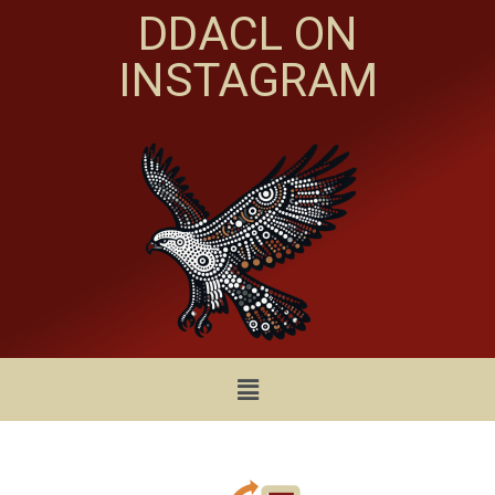
DDACL ON
INSTAGRAM