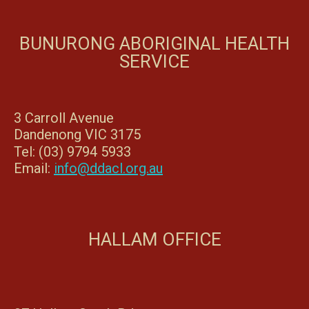
BUNURONG ABORIGINAL HEALTH
SERVICE
3 Carroll Avenue
Dandenong VIC 3175
Tel: (03) 9794 5933
Email:
info@ddacl.org.au
HALLAM OFFICE