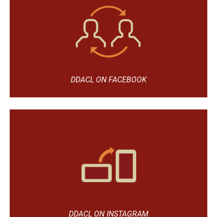
DDACL ON FACEBOOK
DDACL ON INSTAGRAM