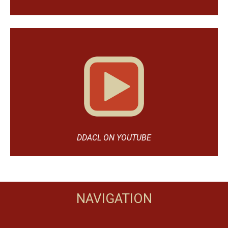
DDACL ON YOUTUBE
NAVIGATION