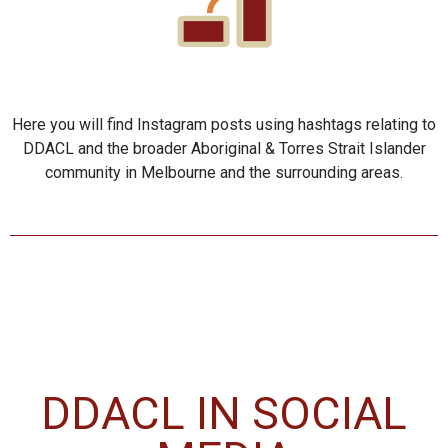
Here you will find Instagram posts using hashtags relating to
DDACL and the broader Aboriginal & Torres Strait Islander
community in Melbourne and the surrounding areas.
DDACL IN SOCIAL