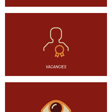
VACANCIES