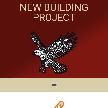
NEW BUILDING
PROJECT