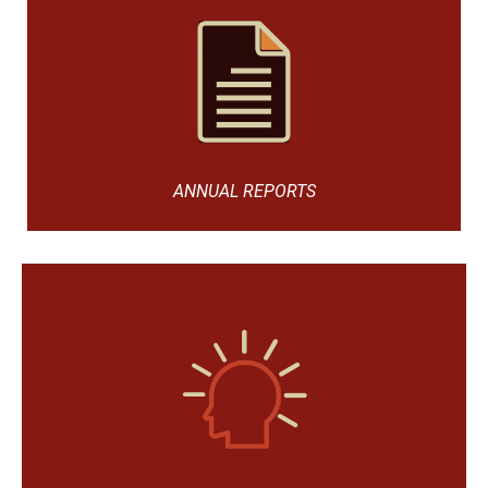
ANNUAL REPORTS