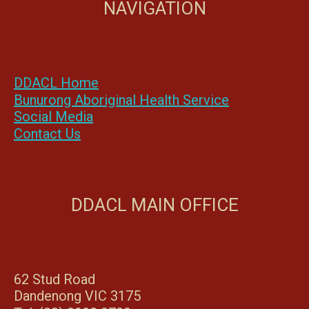
NAVIGATION
DDACL Home
Bunurong Aboriginal Health Service
Social Media
Contact Us
DDACL MAIN OFFICE
62 Stud Road
Dandenong VIC 3175