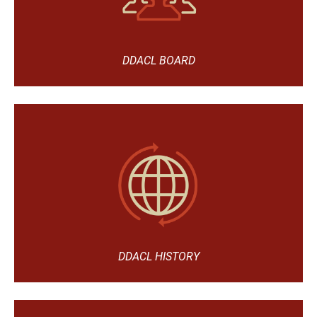
DDACL BOARD
DDACL HISTORY