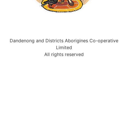
Dandenong and Districts Aborigines Co-operative
Limited
All rights reserved