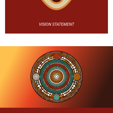
VISION STATEMENT