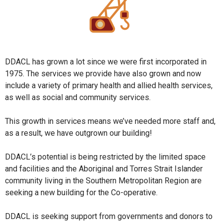
DDACL has grown a lot since we were first incorporated in
1975. The services we provide have also grown and now
include a variety of primary health and allied health services,
as well as social and community services.
This growth in services means we’ve needed more staff and,
as a result, we have outgrown our building!
DDACL’s potential is being restricted by the limited space
and facilities and the Aboriginal and Torres Strait Islander
community living in the Southern Metropolitan Region are
seeking a new building for the Co-operative.
DDACL is seeking support from governments and donors to