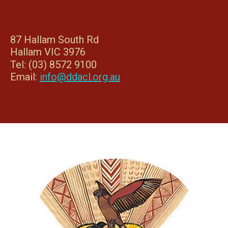
87 Hallam South Rd
Hallam VIC 3976
Tel: (03) 8572 9100
Email:
info@ddacl.org.au