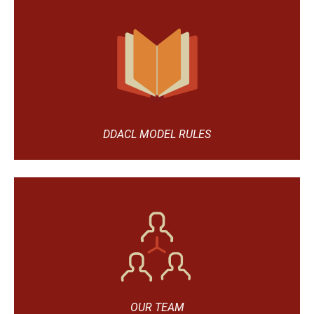
DDACL MODEL RULES
OUR TEAM