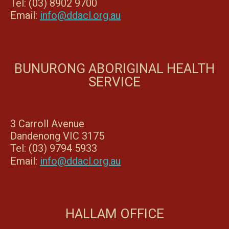
Tel: (03) 8902 9700
Email:
info@ddacl.org.au
BUNURONG ABORIGINAL HEALTH
SERVICE
3 Carroll Avenue
Dandenong VIC 3175
Tel: (03) 9794 5933
Email:
info@ddacl.org.au
HALLAM OFFICE