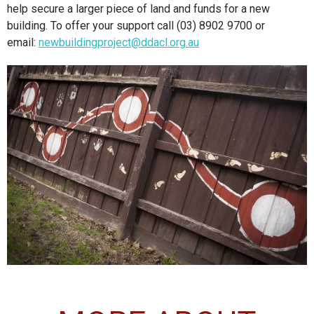
help secure a larger piece of land and funds for a new
building. To offer your support call (03) 8902 9700 or
email:
newbuildingproject@ddacl.org.au