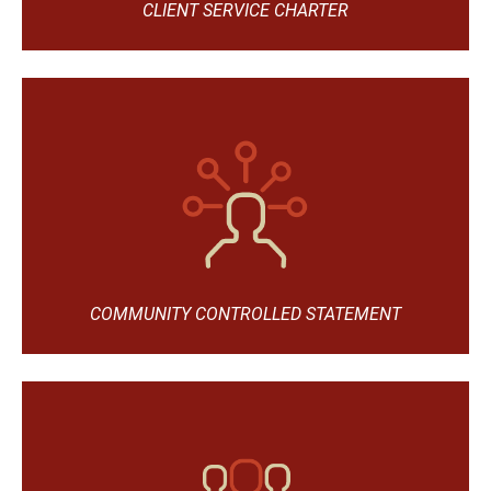
CLIENT SERVICE CHARTER
COMMUNITY CONTROLLED STATEMENT