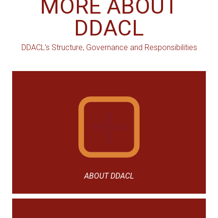
MORE ABOUT
DDACL
DDACL's Structure, Governance and Responsibilities
ABOUT DDACL