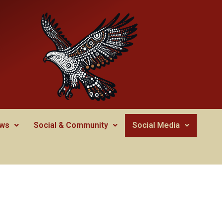
ws
Social & Community
Social Media