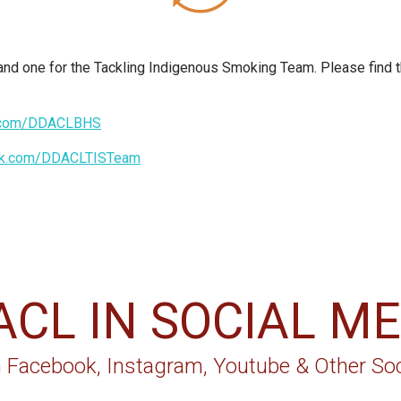
 one for the Tackling Indigenous Smoking Team. Please find th
k.com/DDACLBHS
ok.com/DDACLTISTeam
ACL IN SOCIAL ME
 Facebook, Instagram, Youtube & Other Soc