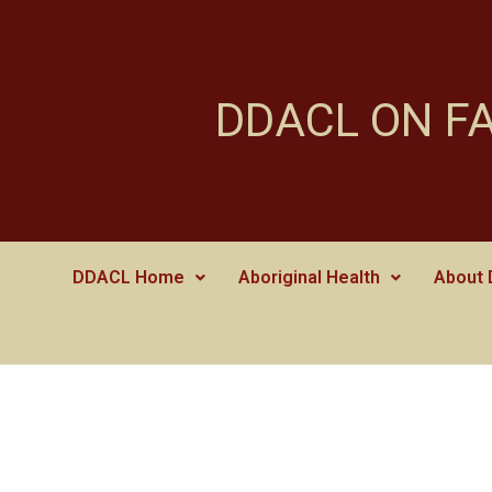
DDACL ON F
DDACL Home
Aboriginal Health
About