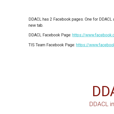
DDACL has 2 Facebook pages. One for DDACL and
new tab.
DDACL Facebook Page:
https://www.faceboo
TIS Team Facebook Page:
https://www.facebo
DD
DDACL in