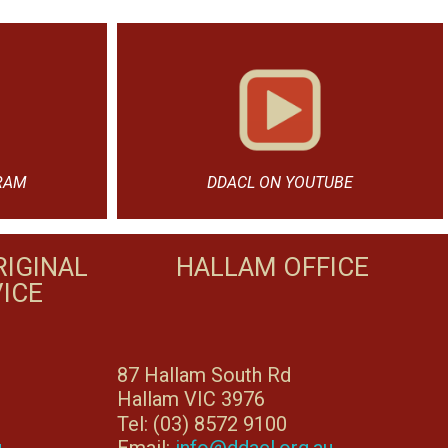
RAM
DDACL ON YOUTUBE
IGINAL
HALLAM OFFICE
ICE
87 Hallam South Rd
Hallam VIC 3976
Tel: (03) 8572 9100
u
Email:
info@ddacl.org.au