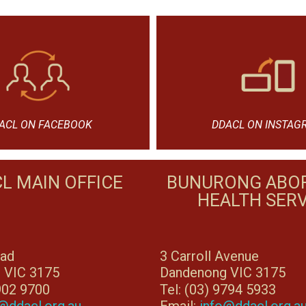
ACL ON FACEBOOK
DDACL ON INSTAG
L MAIN OFFICE
BUNURONG ABOR
HEALTH SERV
oad
3 Carroll Avenue
 VIC 3175
Dandenong VIC 3175
8902 9700
Tel: (03) 9794 5933
@ddacl.org.au
Email:
info@ddacl.org.a