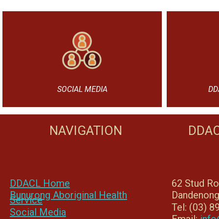
SOCIAL MEDIA
DD
NAVIGATION
DDAC
DDACL Home
62 Stud R
Bunurong Aboriginal Health
Dandenong
Service
Tel: (03) 
Social Media
Email:
info