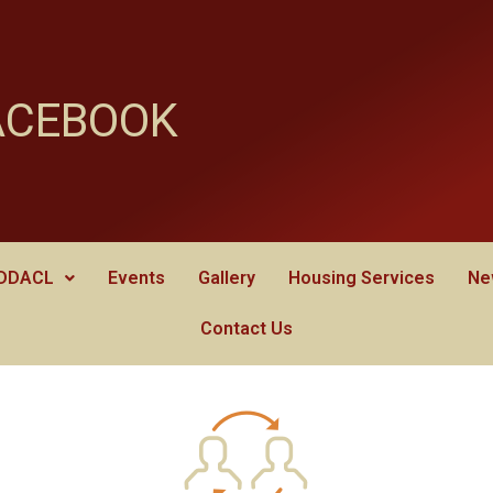
ACEBOOK
 DDACL
Events
Gallery
Housing Services
Ne
Contact Us