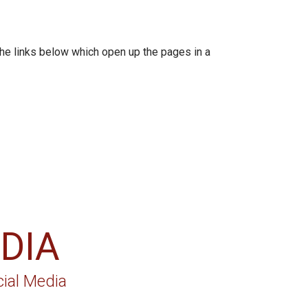
e links below which open up the pages in a
DIA
ial Media