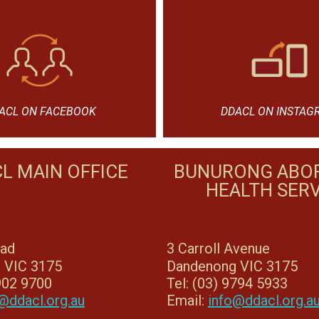
ACL ON FACEBOOK
DDACL ON INSTAG
L MAIN OFFICE
BUNURONG ABOR
HEALTH SERV
oad
3 Carroll Avenue
 VIC 3175
Dandenong VIC 3175
8902 9700
Tel: (03) 9794 5933
@ddacl.org.au
Email:
info@ddacl.org.a