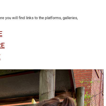
you will find links to the platforms, galleries,
E
RE
E