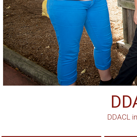
DD
DDACL in