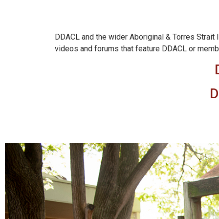
DDACL and the wider Aboriginal & Torres Strait I
videos and forums that feature DDACL or mem
D