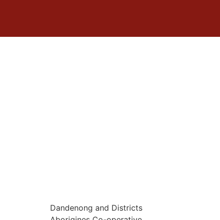
Dandenong and Districts
Aborigines Co-operative