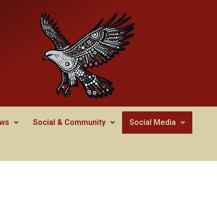
ws
Social & Community
Social Media