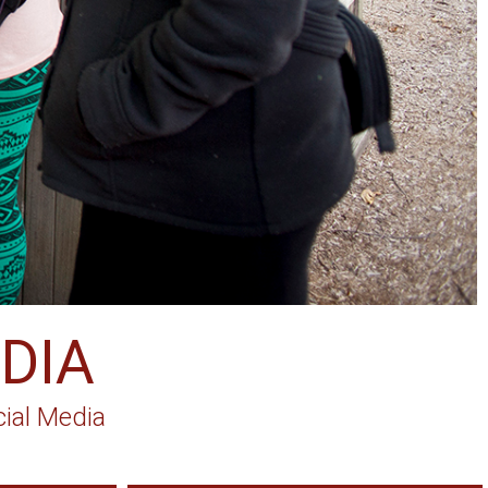
DIA
ial Media