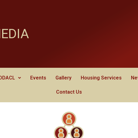
MEDIA
 DDACL
Events
Gallery
Housing Services
Ne
Contact Us