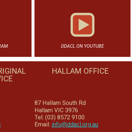
RAM
DDACL ON YOUTUBE
IGINAL
HALLAM OFFICE
ICE
87 Hallam South Rd
Hallam VIC 3976
Tel: (03) 8572 9100
u
Email:
info@ddacl.org.au