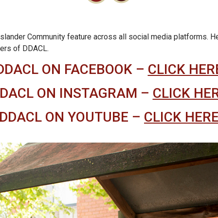
slander Community feature across all social media platforms. Here 
bers of DDACL.
DDACL ON FACEBOOK –
CLICK HER
DACL ON INSTAGRAM –
CLICK HE
DDACL ON YOUTUBE –
CLICK HER