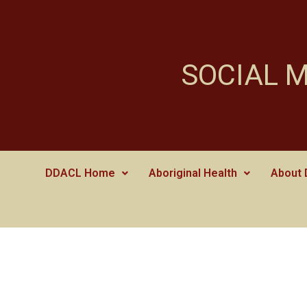
SOCIAL 
DDACL Home
Aboriginal Health
About