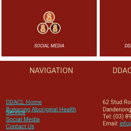
SOCIAL MEDIA
DD
NAVIGATION
DDAC
DDACL Home
62 Stud R
Bunurong Aboriginal Health
Dandenong
Service
Tel: (03) 
Social Media
Email:
info
Contact Us