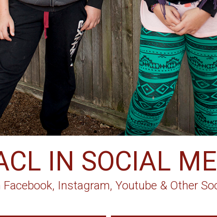
ACL IN SOCIAL ME
 Facebook, Instagram, Youtube & Other Soc